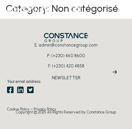
Category:
Non catégorisé
EN
E:
admin@constancegroup.com
P:
(+230) 460 8600
F: (+230) 420 4858
NEWSLETTER
Section
Cookie Policy
–
Privacy Policy
Copyright © 2025 All Rights Reserved by Constance Group